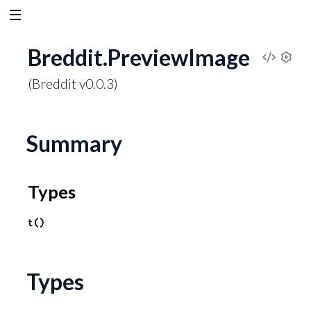
Breddit.PreviewImage
V
S
(Breddit v0.0.3)
e
i
t
t
e
i
Summary
n
w
g
s
Types
S
o
t()
u
Types
r