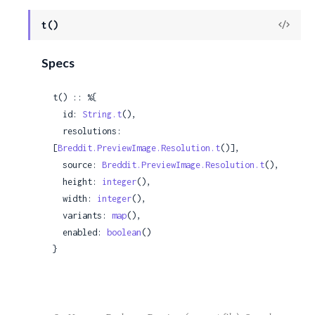
c
View
t()
Sour
e
Specs
t() :: %{

  id: 
String.t
(),

  resolutions: 
[
Breddit.PreviewImage.Resolution.t
()],

  source: 
Breddit.PreviewImage.Resolution.t
(),

  height: 
integer
(),

  width: 
integer
(),

  variants: 
map
(),

  enabled: 
boolean
()

}